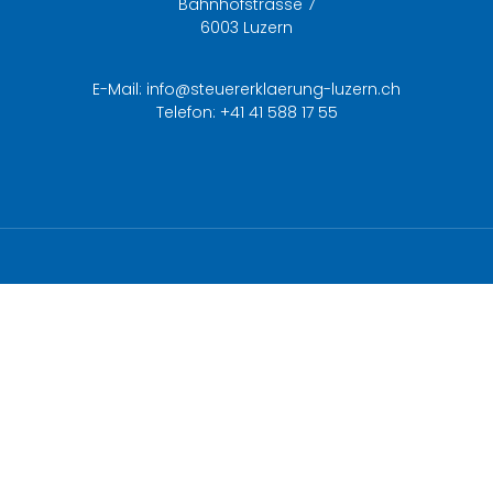
Bahnhofstrasse 7
6003 Luzern
E-Mail:
info@steuererklaerung-luzern.ch
Telefon:
+41 41 588 17 55