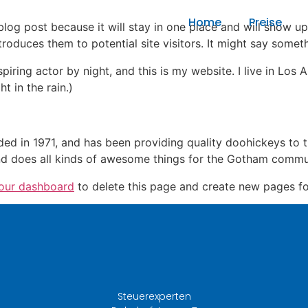
Home
Preise
 blog post because it will stay in one place and will show up
oduces them to potential site visitors. It might say somethi
spiring actor by night, and this is my website. I live in Lo
t in the rain.)
in 1971, and has been providing quality doohickeys to th
d does all kinds of awesome things for the Gotham commu
our dashboard
to delete this page and create new pages fo
Steuerexperten