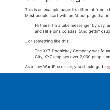
This is an example page. It’s different from a
Most people start with an About page that intr
Hi there! I’m a bike messenger by day, a
and I like piña coladas. (And gettin‘ caugh
…or something like this:
The XYZ Doohickey Company was founded 
City, XYZ employs over 2,000 people an
As a new WordPress user, you should go to
y