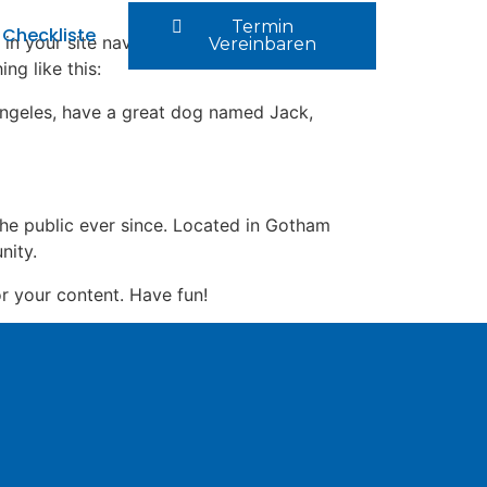
Termin
Checkliste
 in your site navigation (in most themes).
Vereinbaren
ng like this:
s Angeles, have a great dog named Jack,
e public ever since. Located in Gotham
nity.
r your content. Have fun!